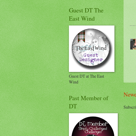
Guest DT The
East Wind
Guest DT at The East
Wind
Newe
Past Member of
DT
Subscri