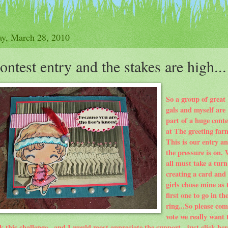
y, March 28, 2010
ontest entry and the stakes are high...
So a group of great
gals and myself are
part of a huge conte
at The greeting far
This is our entry a
the pressure is on.
all must take a turn
creating a card and
girls chose mine as 
first one to go in th
ring...So please com
vote we really want 
k this
challenge
...and I would most
appreciate
the support...just click her