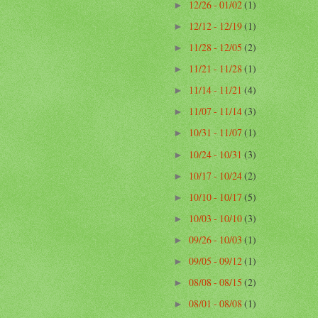
12/26 - 01/02
(1)
►
12/12 - 12/19
(1)
►
11/28 - 12/05
(2)
►
11/21 - 11/28
(1)
►
11/14 - 11/21
(4)
►
11/07 - 11/14
(3)
►
10/31 - 11/07
(1)
►
10/24 - 10/31
(3)
►
10/17 - 10/24
(2)
►
10/10 - 10/17
(5)
►
10/03 - 10/10
(3)
►
09/26 - 10/03
(1)
►
09/05 - 09/12
(1)
►
08/08 - 08/15
(2)
►
08/01 - 08/08
(1)
►