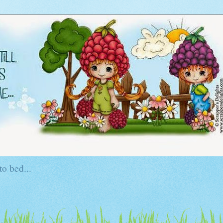
to bed...