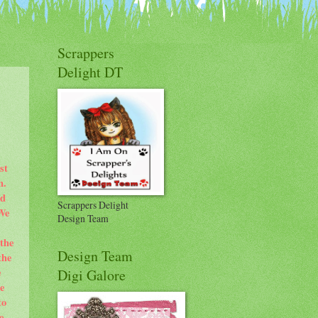
Scrappers
Delight DT
st
m.
nd
Scrappers Delight
 We
Design Team
 the
Design Team
the
e
Digi Galore
e
to
e.