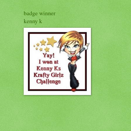
badge winner
kenny k