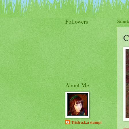
Followers
Sunda
C
About Me
Trish a.k.a stampi
roc