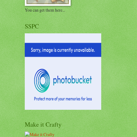
You can get them here...
SSPC
Make it Crafty