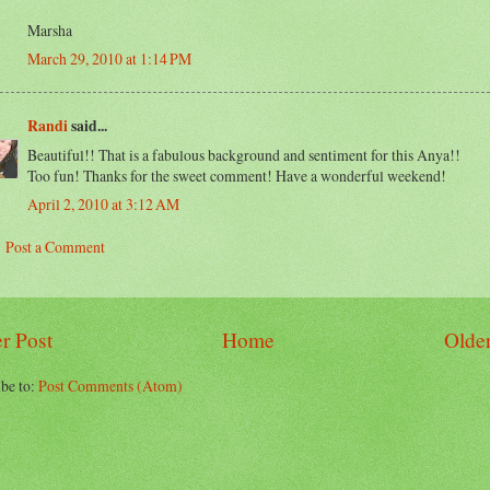
Marsha
March 29, 2010 at 1:14 PM
Randi
said...
Beautiful!! That is a fabulous background and sentiment for this Anya!!
Too fun! Thanks for the sweet comment! Have a wonderful weekend!
April 2, 2010 at 3:12 AM
Post a Comment
r Post
Home
Older
be to:
Post Comments (Atom)