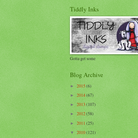
Tiddly Inks
Gotta get some
Blog Archive
2015
(6)
►
2014
(67)
►
2013
(107)
►
2012
(58)
►
2011
(25)
►
2010
(121)
▼