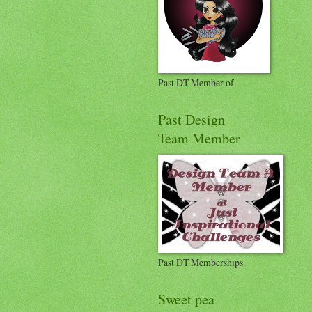
Past DT Member of
Past Design
Team Member
Past DT Memberships
Sweet pea