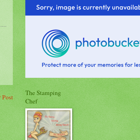
The Stamping
 Post
Chef