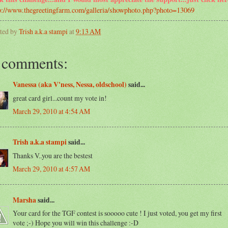
p://www.thegreetingfarm.com/galleria/showphoto.php?photo=13069
ted by
Trish a.k.a stampi
at
9:13 AM
 comments:
Vanessa (aka V'ness, Nessa, oldschool)
said...
great card girl...count my vote in!
March 29, 2010 at 4:54 AM
Trish a.k.a stampi
said...
Thanks V..you are the bestest
March 29, 2010 at 4:57 AM
Marsha
said...
Your card for the TGF contest is sooooo cute ! I just voted, you get my first
vote ;-) Hope you will win this challenge :-D