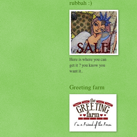
rubbah :)
Here is where you can
get it ? you know you
want it..
Greeting farm