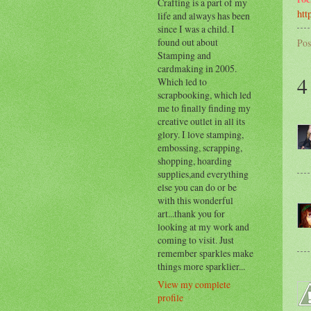
Crafting is a part of my
htt
life and always has been
since I was a child. I
found out about
Pos
Stamping and
cardmaking in 2005.
4
Which led to
scrapbooking, which led
me to finally finding my
creative outlet in all its
glory. I love stamping,
embossing, scrapping,
shopping, hoarding
supplies,and everything
else you can do or be
with this wonderful
art...thank you for
looking at my work and
coming to visit. Just
remember sparkles make
things more sparklier...
View my complete
profile