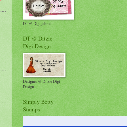
DT @ Digigalore
DT @ Ditzie
Digi Design
Designer @ Ditzie Digi
Design
Simply Betty
Stamps