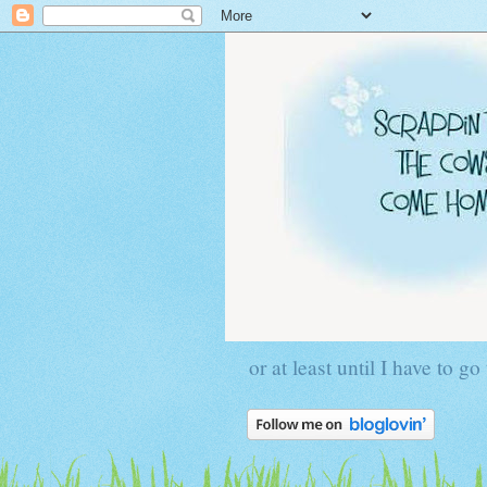
or at least until I have to go 